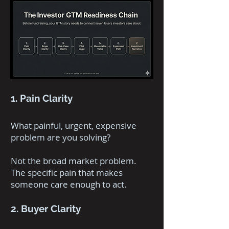
1. Pain Clarity
What painful, urgent, expensive
problem are you solving?
Not the broad market problem.
The specific pain that makes
someone care enough to act.
2. Buyer Clarity