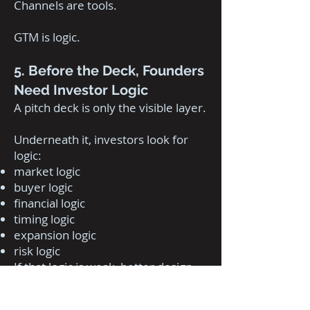
Channels are tools.
GTM is logic.
5. Before the Deck, Founders
Need Investor Logic
A pitch deck is only the visible layer.
Underneath it, investors look for
logic:
market logic
buyer logic
financial logic
timing logic
expansion logic
risk logic
If that logic is weak, better design
will not save the deck.
The deck will expose the weakness.