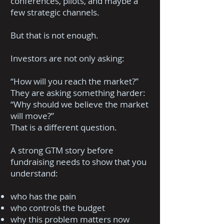
conferences, pilots, and maybe a
few strategic channels.
But that is not enough.
Investors are not only asking:
“How will you reach the market?”
They are asking something harder:
“Why should we believe the market
will move?”
That is a different question.
A strong GTM story before
fundraising needs to show that you
understand:
who has the pain
who controls the budget
why this problem matters now