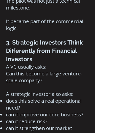
The pilot was not just a technical
milestone.
It became part of the commercial
logic.
3. Strategic Investors Think
Differently from Financial
Investors
A VC usually asks:
Can this become a large venture-
scale company?
A strategic investor also asks:
does this solve a real operational
need?
can it improve our core business?
can it reduce risk?
can it strengthen our market