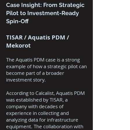
Case Insight: From Strategic
Pilot to Investment-Ready
Spin-Off
TISAR / Aquatis PDM /
Mekorot
The Aquatis PDM case is a strong
example of how a strategic pilot can
become part of a broader
investment story.
According to Calcalist, Aquatis PDM
was established by TISAR, a
company with decades of
experience in collecting and
analyzing data for infrastructure
equipment. The collaboration with