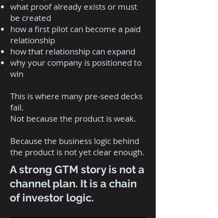
what proof already exists or must
be created
how a first pilot can become a paid
relationship
how that relationship can expand
why your company is positioned to
win
This is where many pre-seed decks
fail.
Not because the product is weak.
Because the business logic behind
the product is not yet clear enough.
A strong GTM story is not a
channel plan. It is a chain
of investor logic.