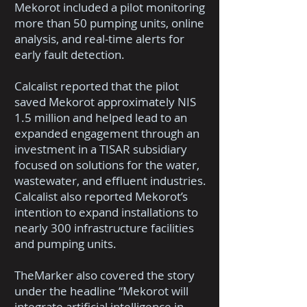
Mekorot included a pilot monitoring
more than 50 pumping units, online
analysis, and real-time alerts for
early fault detection.
Calcalist reported that the pilot
saved Mekorot approximately NIS
1.5 million and helped lead to an
expanded engagement through an
investment in a TISAR subsidiary
focused on solutions for the water,
wastewater, and effluent industries.
Calcalist also reported Mekorot’s
intention to expand installations to
nearly 300 infrastructure facilities
and pumping units.
TheMarker also covered the story
under the headline “Mekorot will
integrate artificial intelligence in