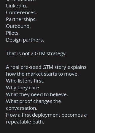
LinkedIn.
Conferences.
Partnerships.
Outbound.
Pilots.
Design partners.
That is not a GTM strategy.
A real pre-seed GTM story explains
how the market starts to move.
Who listens first.
Why they care.
What they need to believe.
What proof changes the
conversation.
How a first deployment becomes a
repeatable path.