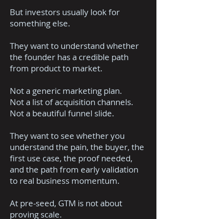
But investors usually look for
something else.
They want to understand whether
the founder has a credible path
from product to market.
Not a generic marketing plan.
Not a list of acquisition channels.
Not a beautiful funnel slide.
They want to see whether you
understand the pain, the buyer, the
first use case, the proof needed,
and the path from early validation
to real business momentum.
At pre-seed, GTM is not about
proving scale.