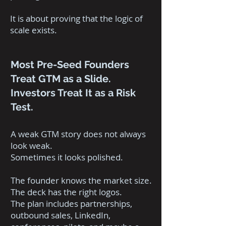
It is about proving that the logic of
scale exists.
Most Pre-Seed Founders
Treat GTM as a Slide.
Investors Treat It as a Risk
Test.
A weak GTM story does not always
look weak.
Sometimes it looks polished.
The founder knows the market size.
The deck has the right logos.
The plan includes partnerships,
outbound sales, LinkedIn,