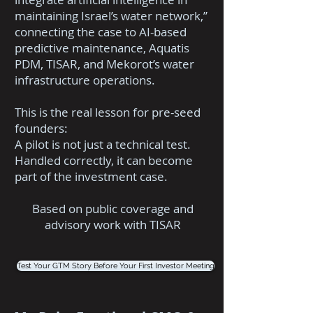
maintaining Israel’s water network,”
connecting the case to AI-based
predictive maintenance, Aquatis
PDM, TISAR, and Mekorot’s water
infrastructure operations.
This is the real lesson for pre-seed
founders:
A pilot is not just a technical test.
Handled correctly, it can become
part of the investment case.
Based on public coverage and
advisory work with TISAR
Test Your GTM Story Before Your First Investor Meeting