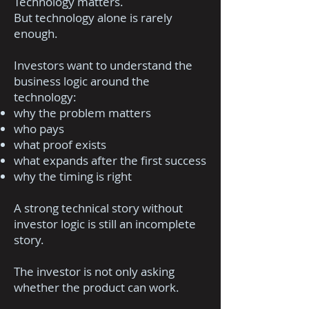
Technology matters.
But technology alone is rarely
enough.
Investors want to understand the
business logic around the
technology:
why the problem matters
who pays
what proof exists
what expands after the first success
why the timing is right
A strong technical story without
investor logic is still an incomplete
story.
The investor is not only asking
whether the product can work.