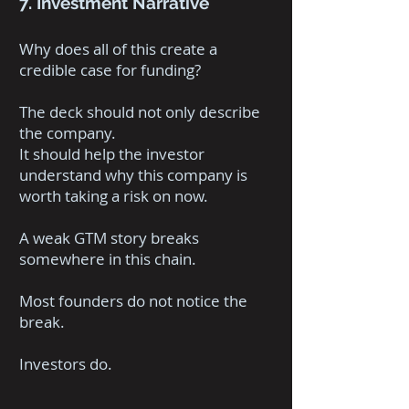
7. Investment Narrative
Why does all of this create a
credible case for funding?
The deck should not only describe
the company.
It should help the investor
understand why this company is
worth taking a risk on now.
A weak GTM story breaks
somewhere in this chain.
Most founders do not notice the
break.
Investors do.