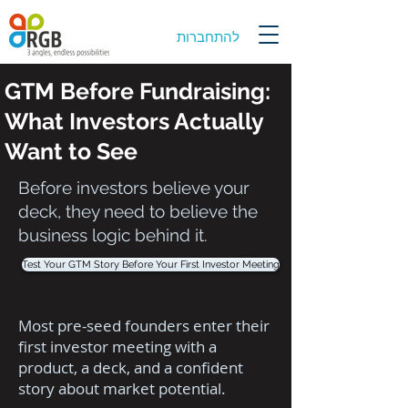
להתחברות
GTM Before Fundraising:
What Investors Actually
Want to See
Before investors believe your
deck, they need to believe the
business logic behind it.
Test Your GTM Story Before Your First Investor Meeting
Most pre-seed founders enter their
first investor meeting with a
product, a deck, and a confident
story about market potential.