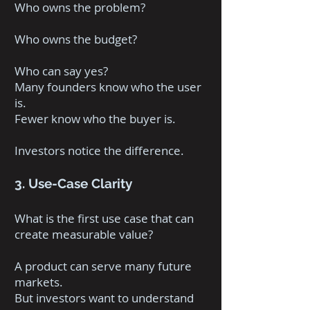
Who owns the problem?
Who owns the budget?
Who can say yes?
Many founders know who the user
is.
Fewer know who the buyer is.
Investors notice the difference.
3. Use-Case Clarity
What is the first use case that can
create measurable value?
A product can serve many future
markets.
But investors want to understand