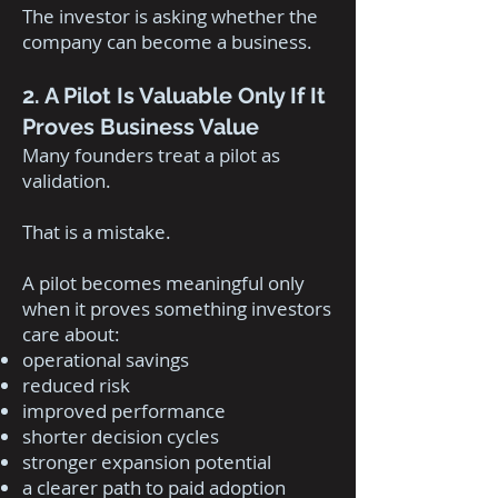
The investor is asking whether the
company can become a business.
2. A Pilot Is Valuable Only If It
Proves Business Value
Many founders treat a pilot as
validation.
That is a mistake.
A pilot becomes meaningful only
when it proves something investors
care about:
operational savings
reduced risk
improved performance
shorter decision cycles
stronger expansion potential
a clearer path to paid adoption