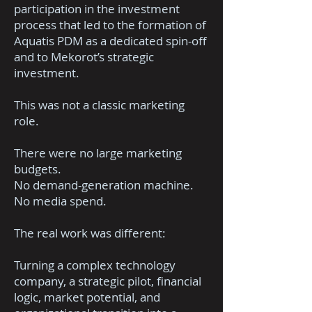
participation in the investment
process that led to the formation of
Aquatis PDM as a dedicated spin-off
and to Mekorot’s strategic
investment.
This was not a classic marketing
role.
There were no large marketing
budgets.
No demand-generation machine.
No media spend.
The real work was different:
Turning a complex technology
company, a strategic pilot, financial
logic, market potential, and