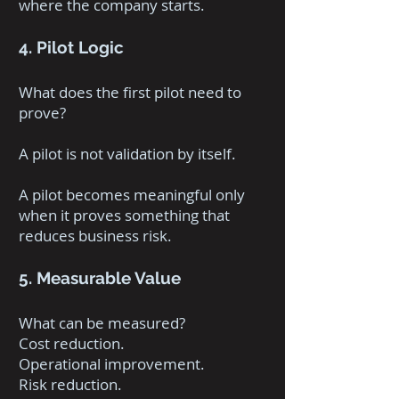
where the company starts.
4. Pilot Logic
What does the first pilot need to
prove?
A pilot is not validation by itself.
A pilot becomes meaningful only
when it proves something that
reduces business risk.
5. Measurable Value
What can be measured?
Cost reduction.
Operational improvement.
Risk reduction.