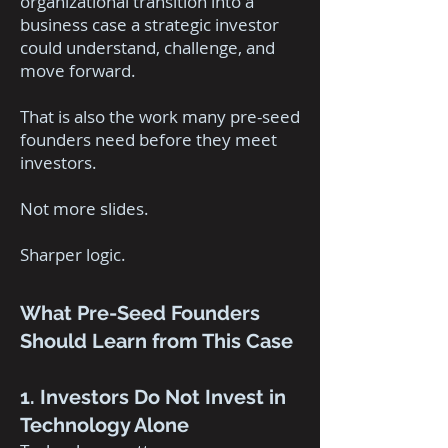
organizational transition into a
business case a strategic investor
could understand, challenge, and
move forward.
That is also the work many pre-seed
founders need before they meet
investors.
Not more slides.
Sharper logic.
What Pre-Seed Founders
Should Learn from This Case
1. Investors Do Not Invest in
Technology Alone