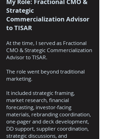
My Role: Fractional CMO &
Strategic
Commercialization Advisor
to TISAR
At the time, I served as Fractional
CMO & Strategic Commercialization
Advisor to TISAR.
The role went beyond traditional
marketing.
It included strategic framing,
market research, financial
forecasting, investor-facing
materials, rebranding coordination,
one-pager and deck development,
DD support, supplier coordination,
strategic discussions, and