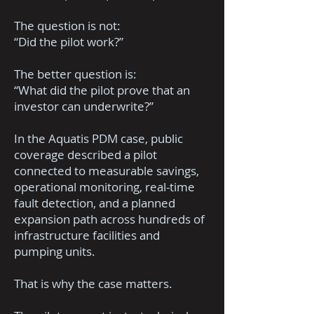
The question is not:
“Did the pilot work?”
The better question is:
“What did the pilot prove that an
investor can underwrite?”
In the Aquatis PDM case, public
coverage described a pilot
connected to measurable savings,
operational monitoring, real-time
fault detection, and a planned
expansion path across hundreds of
infrastructure facilities and
pumping units.
That is why the case matters.