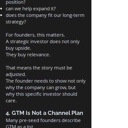
position?
can we help expand it?
does the company fit our long-term
strategy?
For founders, this matters.
A strategic investor does not only
buy upside.
They buy relevance.
That means the story must be
adjusted.
The founder needs to show not only
why the company can grow, but
why this specific investor should
care.
4. GTM Is Not a Channel Plan
Many pre-seed founders describe
GTM as a list.