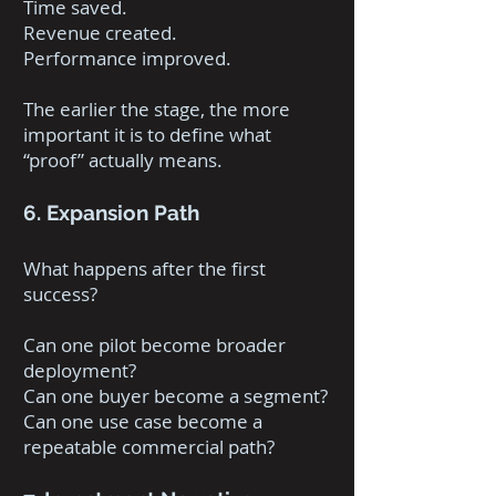
Time saved.
Revenue created.
Performance improved.
The earlier the stage, the more
important it is to define what
“proof” actually means.
6. Expansion Path
What happens after the first
success?
Can one pilot become broader
deployment?
Can one buyer become a segment?
Can one use case become a
repeatable commercial path?