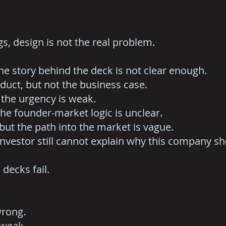
s, design is not the real problem.
he story behind the deck is not clear enough.
duct, but not the business case.
 the urgency is weak.
the founder-market logic is unclear.
but the path into the market is vague.
 investor still cannot explain why this company s
decks fail.
wrong.
 weak.