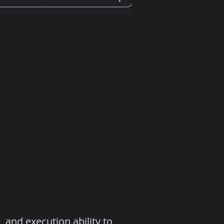
 and execution ability to