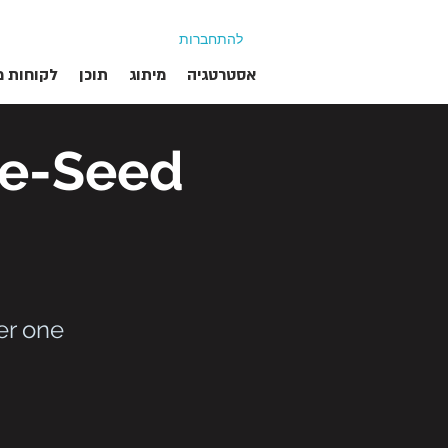
להתחברות
ת מרוצים
תוכן
מיתוג
אסטרטגיה
re-Seed
er one