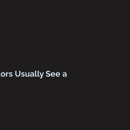
ors Usually See a