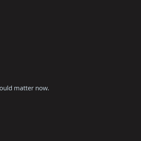
hould matter now.