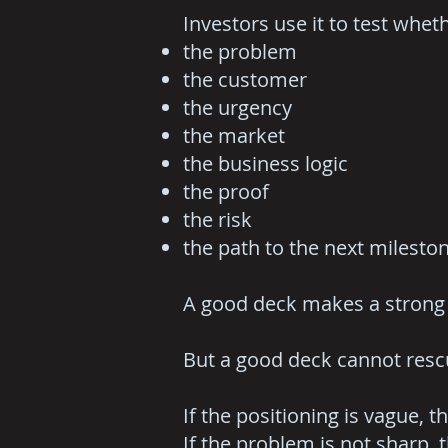
Investors use it to test whe
the problem
the customer
the urgency
the market
the business logic
the proof
the risk
the path to the next milesto
A good deck makes a strong 
But a good deck cannot resc
If the positioning is vague, t
If the problem is not sharp, t