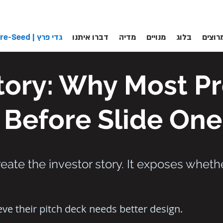
גדי פרץ | Pre-Seed
דברו איתנו
מדיה
מנויים
בלוג
לקוחו
Story: Why Most P
 Before Slide One
eate the investor story. It exposes wheth
ve their pitch deck needs better design.