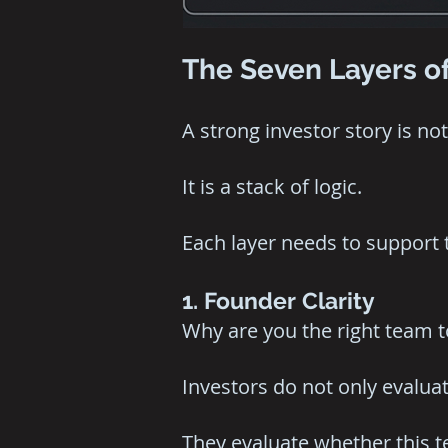
The Seven Layers of
A strong investor story is not 
It is a stack of logic.
Each layer needs to support 
1. Founder Clarity
Why are you the right team to
Investors do not only evaluat
They evaluate whether this te