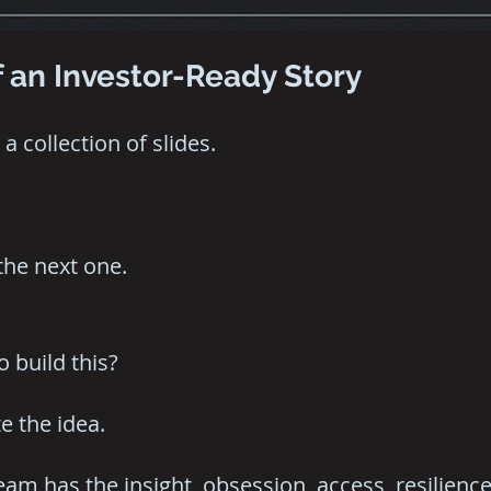
 an Investor-Ready Story
a collection of slides.
the next one.
 build this?
e the idea.
am has the insight, obsession, access, resilience,