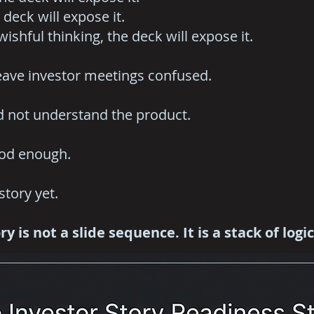
 deck will expose it.
 wishful thinking, the deck will expose it.
eave investor meetings confused.
d not understand the product.
ood enough.
story yet.
y is not a slide sequence. It is a stack of logi