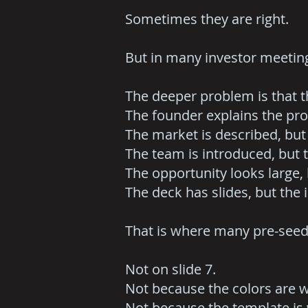
Sometimes they are right.
But in many investor meeting
The deeper problem is that t
The founder explains the pro
The market is described, but
The team is introduced, but 
The opportunity looks large, 
The deck has slides, but the
That is where many pre-seed 
Not on slide 7.
Not because the colors are 
Not because the template is