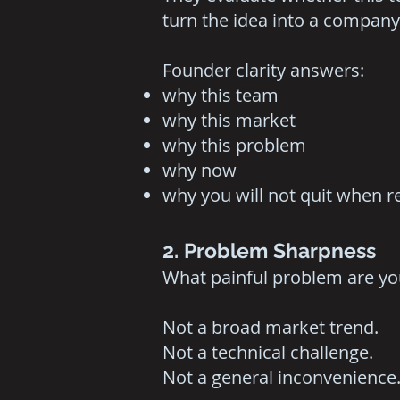
turn the idea into a company
Founder clarity answers:
why this team
why this market
why this problem
why now
why you will not quit when re
2. Problem Sharpness
What painful problem are yo
Not a broad market trend.
Not a technical challenge.
Not a general inconvenience