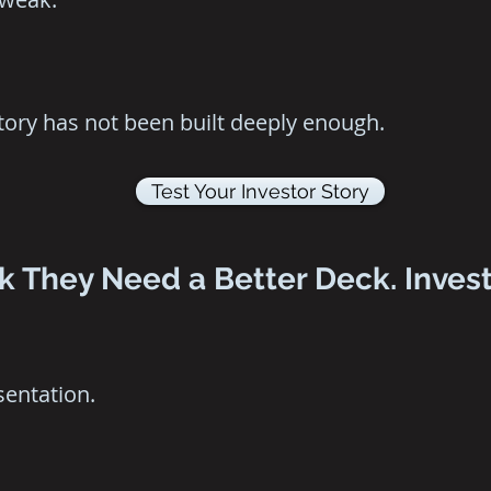
story has not been built deeply enough.
Test Your Investor Story
 They Need a Better Deck. Invest
sentation.