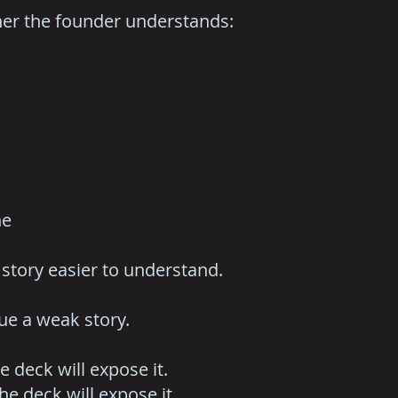
ther the founder understands:
ne
story easier to understand.
ue a weak story.
he deck will expose it.
he deck will expose it.