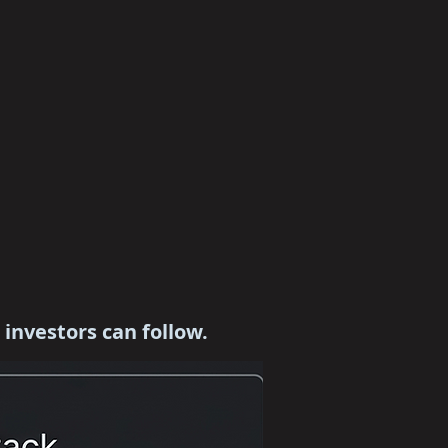
c investors can follow.