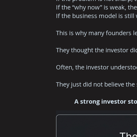
If the “why now” is weak, the
If the business model is still
This is why many founders l
They thought the investor di
Often, the investor underst
They just did not believe the 
A strong investor stor