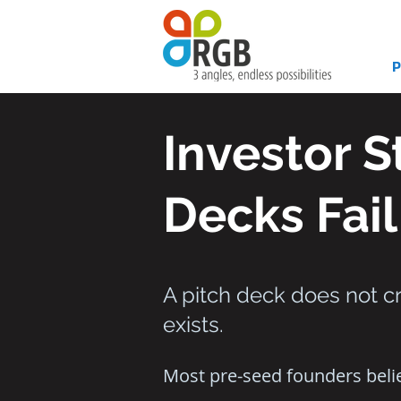
Investor 
Decks Fail
A pitch deck does not cr
exists.
Most pre-seed founders belie