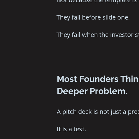
They fail before slide one.
They fail when the investor 
Most Founders Think
Deeper Problem.
A pitch deck is not just a pre
It is a test.