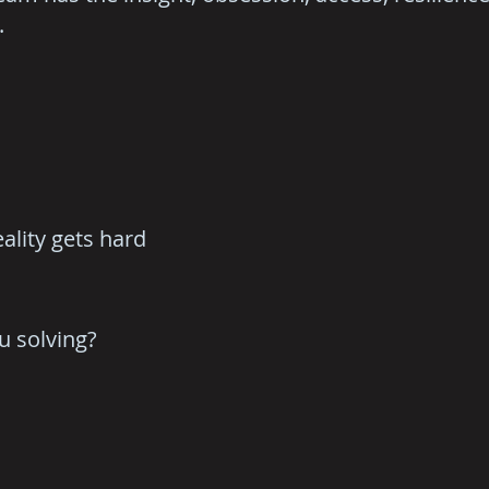
.
ality gets hard
u solving?
.