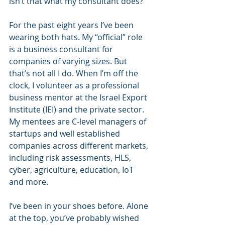
isn’t that what my consultant does? 
For the past eight years I’ve been 
wearing both hats. My “official” role 
is a business consultant for 
companies of varying sizes. But 
that’s not all I do. When I’m off the 
clock, I volunteer as a professional 
business mentor at the Israel Export 
Institute (IEI) and the private sector. 
My mentees are C-level managers of 
startups and well established 
companies across different markets, 
including risk assessments, HLS, 
cyber, agriculture, education, IoT 
and more.
I’ve been in your shoes before. Alone 
at the top, you’ve probably wished 