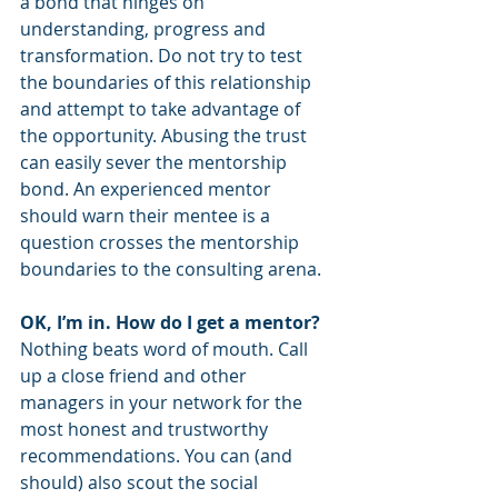
a bond that hinges on 
understanding, progress and 
transformation. Do not try to test 
the boundaries of this relationship 
and attempt to take advantage of 
the opportunity. Abusing the trust 
can easily sever the mentorship 
bond. An experienced mentor 
should warn their mentee is a 
question crosses the mentorship 
boundaries to the consulting arena. 
OK, I’m in. How do I get a mentor?
Nothing beats word of mouth. Call 
up a close friend and other 
managers in your network for the 
most honest and trustworthy 
recommendations. You can (and 
should) also scout the social 