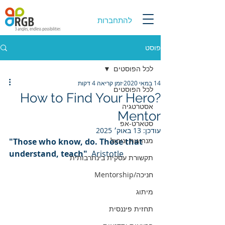
להתחברות
פוסט
לכל הפוסטים
זמן קריאה 4 דקות
14 במאי 2020
לכל הפוסטים
?How to Find Your Hero
אסטרטגיה
Mentor
סטארט-אפ
13 באוק׳ 2025
עודכן:
מנהיגות וניהול
"Those who know, do. Those that 
understand, teach"  
Aristotle
תקשורת עסקית בינתרבותית
חניכה/Mentorship
מיתוג
תחזית פיננסית