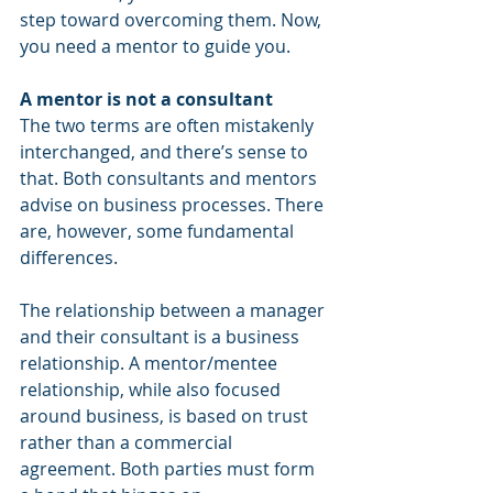
step toward overcoming them. Now, 
you need a mentor to guide you. 
A mentor is not a consultant
The two terms are often mistakenly 
interchanged, and there’s sense to 
that. Both consultants and mentors 
advise on business processes. There 
are, however, some fundamental 
differences. 
The relationship between a manager 
and their consultant is a business 
relationship. A mentor/mentee 
relationship, while also focused 
around business, is based on trust 
rather than a commercial 
agreement. Both parties must form 