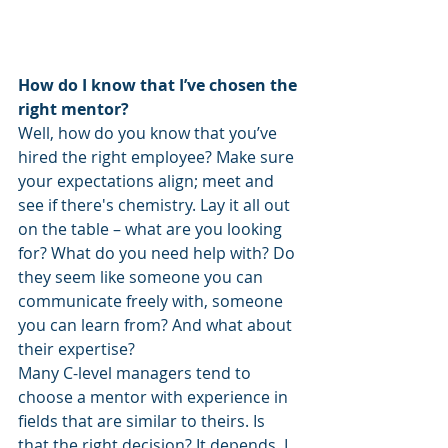
How do I know that I’ve chosen the 
right mentor?
Well, how do you know that you’ve 
hired the right employee? Make sure 
your expectations align; meet and 
see if there's chemistry. Lay it all out 
on the table – what are you looking 
for? What do you need help with? Do 
they seem like someone you can 
communicate freely with, someone 
you can learn from? And what about 
their expertise?
Many C-level managers tend to 
choose a mentor with experience in 
fields that are similar to theirs. Is 
that the right decision? It depends. I 