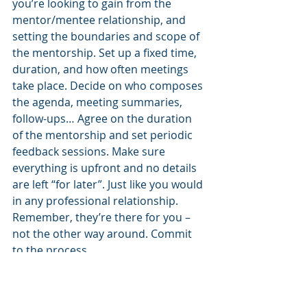
you’re looking to gain from the 
mentor/mentee relationship, and 
setting the boundaries and scope of 
the mentorship. Set up a fixed time, 
duration, and how often meetings 
take place. Decide on who composes 
the agenda, meeting summaries, 
follow-ups… Agree on the duration 
of the mentorship and set periodic 
feedback sessions. Make sure 
everything is upfront and no details 
are left “for later”. Just like you would 
in any professional relationship. 
Remember, they’re there for you – 
not the other way around. Commit 
to the process.
What’s in it for them?
That last sentence, about them 