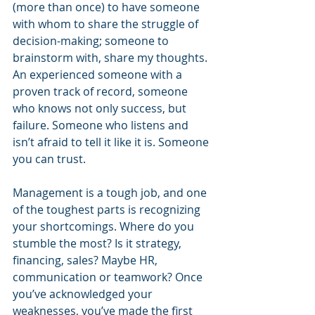
(more than once) to have someone 
with whom to share the struggle of 
decision-making; someone to 
brainstorm with, share my thoughts. 
An experienced someone with a 
proven track of record, someone 
who knows not only success, but 
failure. Someone who listens and 
isn’t afraid to tell it like it is. Someone 
you can trust.
Management is a tough job, and one 
of the toughest parts is recognizing 
your shortcomings. Where do you 
stumble the most? Is it strategy, 
financing, sales? Maybe HR, 
communication or teamwork? Once 
you’ve acknowledged your 
weaknesses, you’ve made the first 