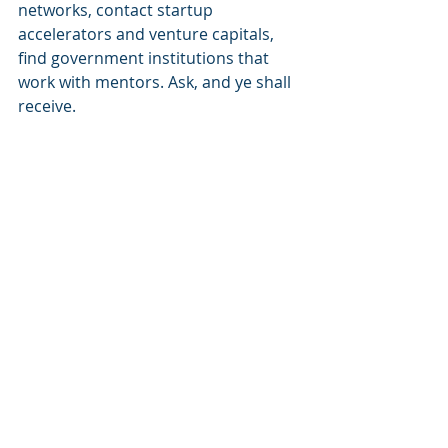
networks, contact startup 
accelerators and venture capitals, 
find government institutions that 
work with mentors. Ask, and ye shall 
receive.