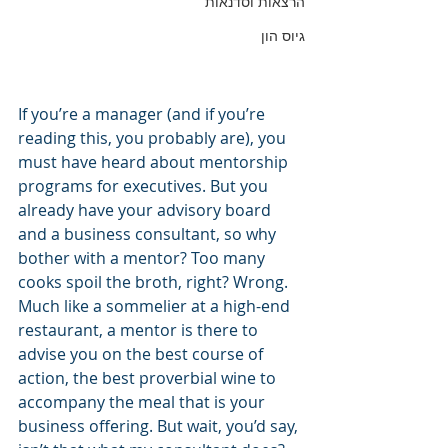
הרצאות וסדנאות
גיוס הון
If you’re a manager (and if you’re 
reading this, you probably are), you 
must have heard about mentorship 
programs for executives. But you 
already have your advisory board 
and a business consultant, so why 
bother with a mentor? Too many 
cooks spoil the broth, right? Wrong. 
Much like a sommelier at a high-end 
restaurant, a mentor is there to 
advise you on the best course of 
action, the best proverbial wine to 
accompany the meal that is your 
business offering. But wait, you’d say, 