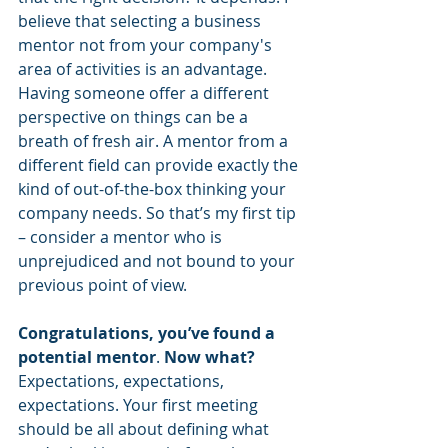
believe that selecting a business 
mentor not from your company's 
area of activities is an advantage. 
Having someone offer a different 
perspective on things can be a 
breath of fresh air. A mentor from a 
different field can provide exactly the 
kind of out-of-the-box thinking your 
company needs. So that’s my first tip 
– consider a mentor who is 
unprejudiced and not bound to your 
previous point of view.
Congratulations, you’ve found a 
potential mentor
. 
Now what?
Expectations, expectations, 
expectations. Your first meeting 
should be all about defining what 